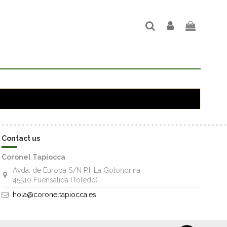
Contact us
Coronel Tapiocca
Avda. de Europa S/N P.I. La Golondrina
45510 Fuensalida (Toledo)
hola@coroneltapiocca.es