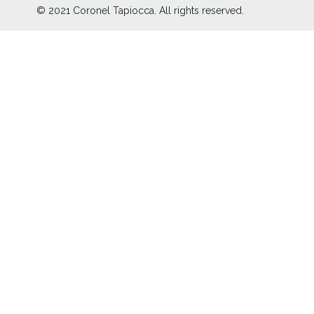
© 2021 Coronel Tapiocca. All rights reserved.