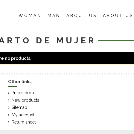
WOMAN
MAN
ABOUT US
ABOUT US
ARTO DE MUJER
e no products.
Other links
Prices drop
New products
Sitemap
My account
Return sheet