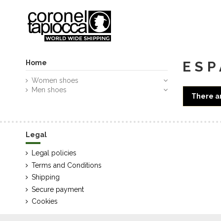
Home
ESP
Women shoes
Men shoes
There ar
Legal
Legal policies
Terms and Conditions
Shipping
Secure payment
Cookies